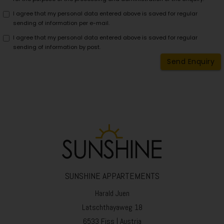
Stores information about user
NID
information for Google Maps
I agree that my personal data entered above is saved for regular
sending of information per e-mail.
1P_JAR_Cookie
Google cookie for optimisatio
I agree that my personal data entered above is saved for regular
Weather of Serfaus-Fiss-Ladis.
sending of information by post.
Wetter
https://www.serfaus-fiss-
Send Enquiry
ladis.at/de/Impressum/Cookie
Webcam of Serfaus-Fiss-Ladis.
Webcam
https://www.serfaus-fiss-
ladis.at/de/Impressum/Cookie
Used by Google AdSense to ex
_gcl_au
advertisement efficiency.
_ga
Used to distinguish users.
_gid
Used to distinguish users.
_fbp
Stores the unique visitor ID.
SUNSHINE APPARTEMENTS
missing translation:
casa_cust_cookie
Harald Juen
trackingobject.casa_cust_coo
Latschthayaweg 18
missing translation:
__RequestVerificationToken
trackingobject.__RequestVeri
6533 Fiss | Austria