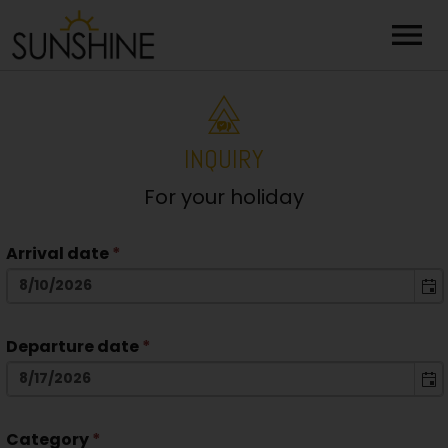
menu
INQUIRY
For your holiday
Arrival date
*
Departure date
*
Category
*