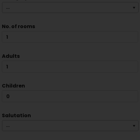
...
No. of rooms
Adults
Children
Salutation
...