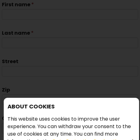
First name
*
Last name
*
Street
Zip
ABOUT COOKIES
City
This website uses cookies to improve the user
experience. You can withdraw your consent to the
use of cookies at any time. You can find more